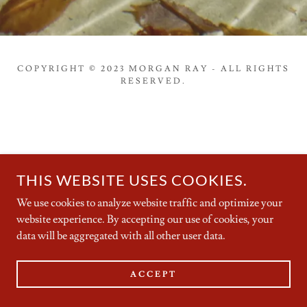
COPYRIGHT © 2023 MORGAN RAY - ALL RIGHTS
RESERVED.
THIS WEBSITE USES COOKIES.
We use cookies to analyze website traffic and optimize your
website experience. By accepting our use of cookies, your
data will be aggregated with all other user data.
ACCEPT