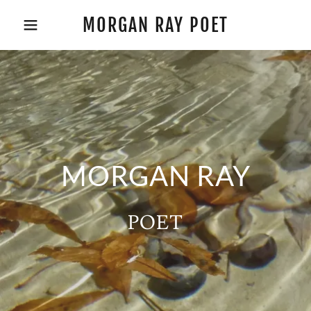
MORGAN RAY POET
MORGAN RAY
POET